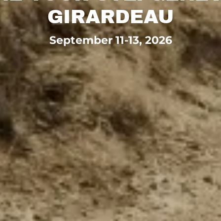
GIRARDEAU
September 11-13, 2026