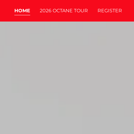
HOME
2026 OCTANE TOUR
REGISTER