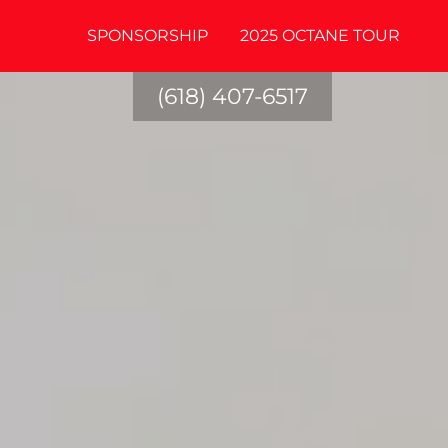
SPONSORSHIP
2025 OCTANE TOUR
(618) 407-6517