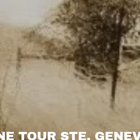
NE TOUR STE. GENEV