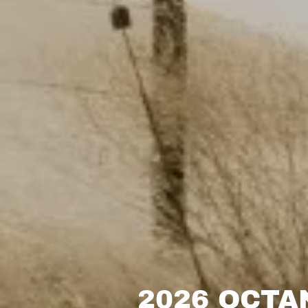
2026 OCTA