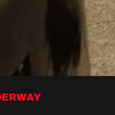
DERWAY