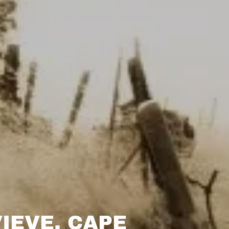
IEVE, CAPE