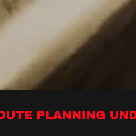
ROUTE PLANNING UN